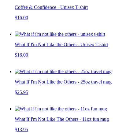
Coffee & Confidence - Unisex T-shirt
$16.00
What If I'm Not Like the Others - Unisex T-shirt
$16.00
What If I'm Not Like the Others - 25oz travel mug
$25.95
What If I'm Not Like The Others - 11oz fun mug
$13.95