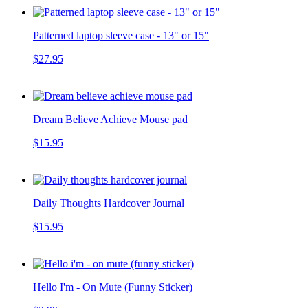
Patterned laptop sleeve case - 13" or 15"
$27.95
Dream Believe Achieve Mouse pad
$15.95
Daily Thoughts Hardcover Journal
$15.95
Hello I'm - On Mute (Funny Sticker)