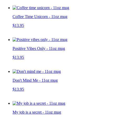
Coffee Time Unicorn - 11oz mug
$13.95
Positive Vibes Only - 11oz mug
$13.95
Don't Mind Me - 11oz mug
$13.95
My job is a secret - 11oz mug