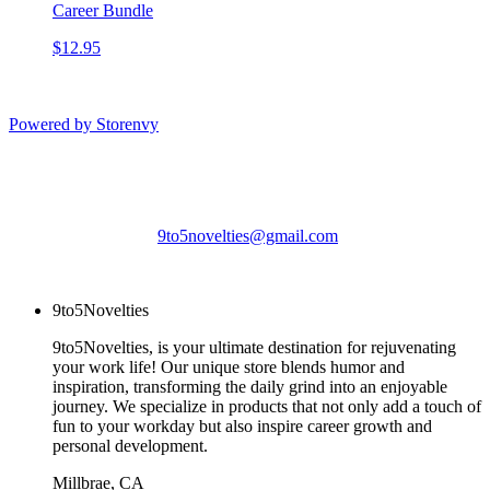
Career Bundle
$12.95
Powered by Storenvy
9to5Novelties
Millbrae, CA
9to5novelties@gmail.com
© 9to5Novelties 2026
9to5Novelties
9to5Novelties, is your ultimate destination for rejuvenating
your work life! Our unique store blends humor and
inspiration, transforming the daily grind into an enjoyable
journey. We specialize in products that not only add a touch of
fun to your workday but also inspire career growth and
personal development.
Millbrae, CA