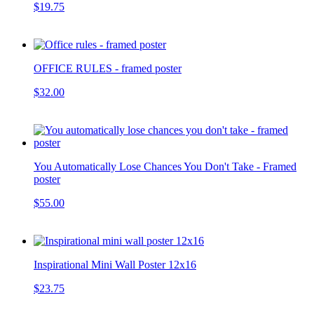
$19.75
OFFICE RULES - framed poster
$32.00
You Automatically Lose Chances You Don't Take - Framed
poster
$55.00
Inspirational Mini Wall Poster 12x16
$23.75