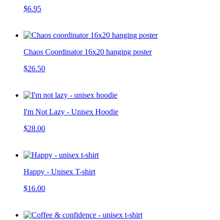
$6.95
Chaos Coordinator 16x20 hanging poster
$26.50
I'm Not Lazy - Unisex Hoodie
$28.00
Happy - Unisex T-shirt
$16.00