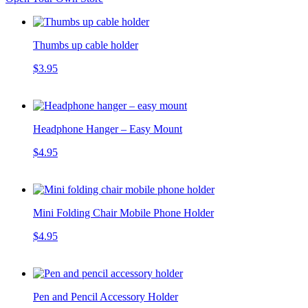
Thumbs up cable holder
$3.95
Headphone Hanger – Easy Mount
$4.95
Mini Folding Chair Mobile Phone Holder
$4.95
Pen and Pencil Accessory Holder