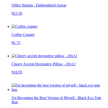
Office Barista - Embroidered Apron
$23.50
Coffee Coaster
$5.75
Cheery Accent Decorative Pillow - 20x12
$18.95
I'm Becoming the Best Version of Myself - Black Eco Tote
Bag