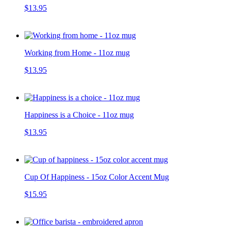
$13.95
Working from Home - 11oz mug
$13.95
Happiness is a Choice - 11oz mug
$13.95
Cup Of Happiness - 15oz Color Accent Mug
$15.95