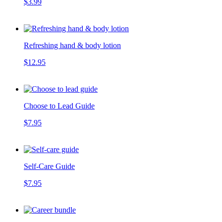
$3.99
Refreshing hand & body lotion
$12.95
Choose to Lead Guide
$7.95
Self-Care Guide
$7.95