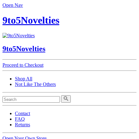
Open Nav
9to5Novelties
9to5Novelties
Proceed to Checkout
Shop All
Not Like The Others
Contact
FAQ
Returns
Open Your Own Store